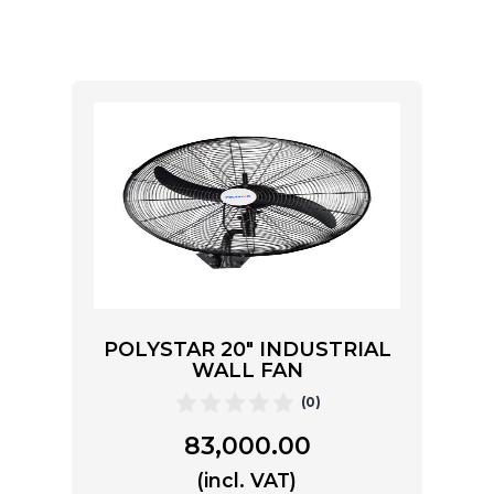
POLYSTAR 20″ INDUSTRIAL
WALL FAN
(0)
83,000.00
(incl. VAT)