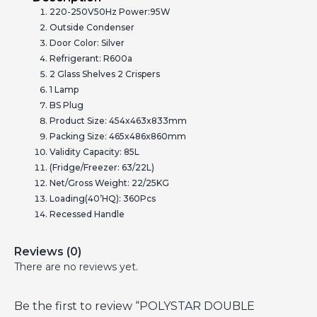
220-250V50Hz Power:95W
Outside Condenser
Door Color: Silver
Refrigerant: R600a
2 Glass Shelves 2 Crispers
1 Lamp
BS Plug
Product Size: 454x463x833mm
Packing Size: 465x486x860mm
Validity Capacity: 85L
(Fridge/Freezer: 63/22L)
Net/Gross Weight: 22/25KG
Loading(40’HQ): 360Pcs
Recessed Handle
Reviews (0)
There are no reviews yet.
Be the first to review “POLYSTAR DOUBLE