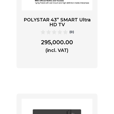
POLYSTAR 43” SMART Ultra
HD TV
(0)
295,000.00
(incl. VAT)