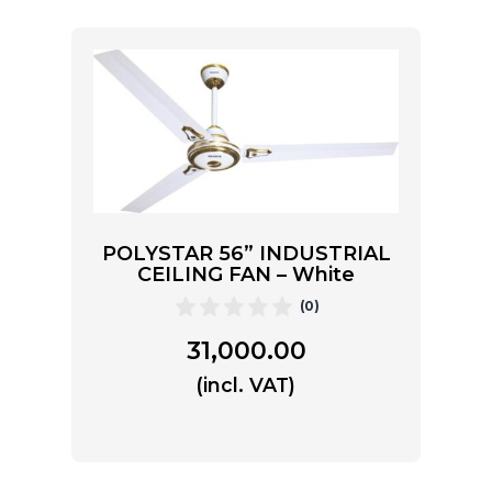
POLYSTAR 56” INDUSTRIAL
CEILING FAN – White
(0)
31,000.00
(incl. VAT)