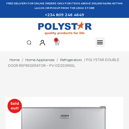
FREE DELIVERY FOR ONLINE ORDERS ONLY FOR ITEMS ABOVE 300,000 NAIRA WITHIN
LAGOS OR PICKUP FROM THE LEKKI STORE
+234 809 246 4649
0
Home
/
Home Appliances
/
Refrigerators
/ POLYSTAR DOUBLE
DOOR REFREGERATOR – PV-DD202R6SL
Sold
out!