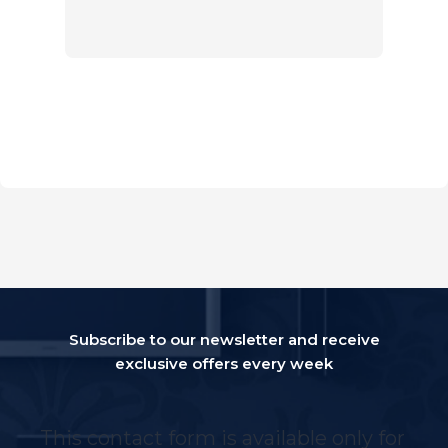
Subscribe to our newsletter and receive
exclusive offers every week
This contact form is available only for