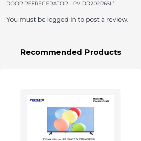
DOOR REFREGERATOR – PV-DD202R6SL”
You must be
logged in
to post a review.
Recommended Products