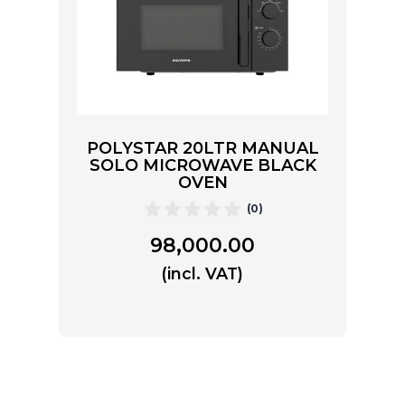
POLYSTAR 20LTR MANUAL
SOLO MICROWAVE BLACK
OVEN
(0)
98,000.00
(incl. VAT)