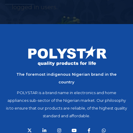
logged in users.
The foremost indigenous Nigerian brand in the
country
POLYSTAR is a brand name in electronics and home
appliances sub-sector of the Nigerian market. Our philosophy
is to ensure that our products are reliable, of the highest quality
standard and affordable.