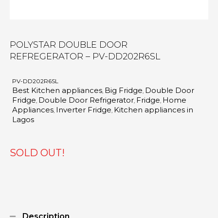
POLYSTAR DOUBLE DOOR
REFREGERATOR – PV-DD202R6SL
PV-DD202R6SL
Best Kitchen appliances
Big Fridge
Double Door
,
,
Fridge
Double Door Refrigerator
Fridge
Home
,
,
,
Appliances
Inverter Fridge
Kitchen appliances in
,
,
Lagos
SOLD OUT!
Description