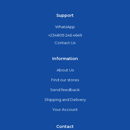
Support
WhatsApp
+234809 246 4649
Contact Us
Information
About Us
Find our stores
Send feedback
Shipping and Delivery
Your Account
Contact