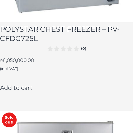
POLYSTAR CHEST FREEZER – PV-
CFDG725L
(0)
₦
1,050,000.00
(incl. VAT)
Add to cart
Sold
out!