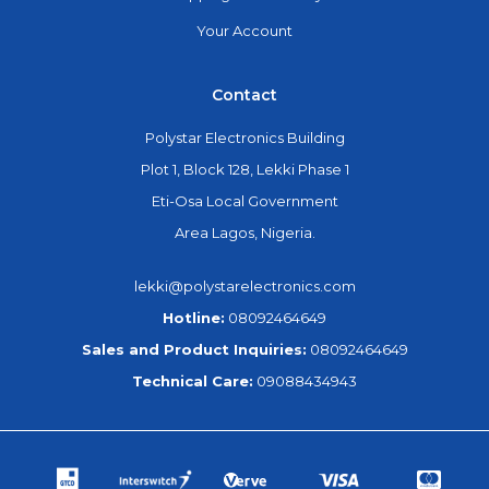
Your Account
Contact
Polystar Electronics Building
Plot 1, Block 128, Lekki Phase 1
Eti-Osa Local Government
Area Lagos, Nigeria.
lekki@polystarelectronics.com
Hotline:
08092464649
Sales and Product Inquiries:
08092464649
Technical Care:
09088434943