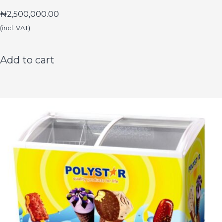
₦
2,500,000.00
(incl. VAT)
Add to cart