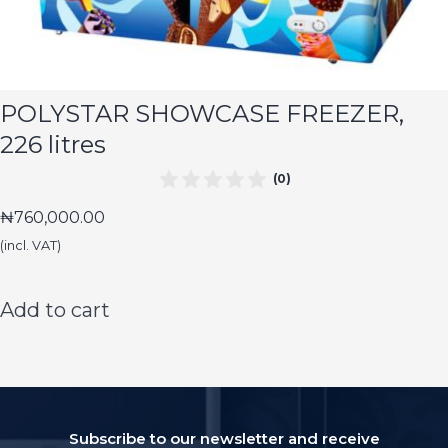
POLYSTAR SHOWCASE FREEZER,
226 litres
(0)
₦
760,000.00
(incl. VAT)
Add to cart
Subscribe to our newsletter and receive