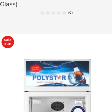
Glass)
(0)
Sold
out!