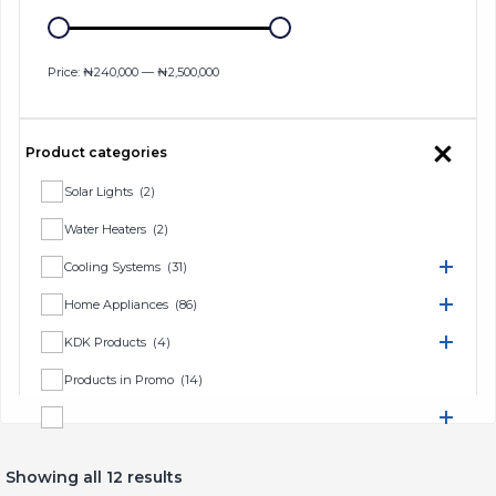
Price:
₦240,000
—
₦2,500,000
Product categories
Solar Lights
(2)
Water Heaters
(2)
Cooling Systems
(31)
Home Appliances
(86)
KDK Products
(4)
Products in Promo
(14)
TV & Home Entertainment
(16)
Showing all 12 results