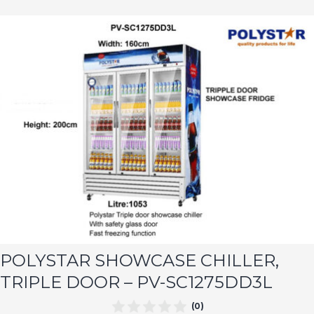
POLYSTAR SHOWCASE CHILLER,
TRIPLE DOOR – PV-SC1275DD3L
(0)