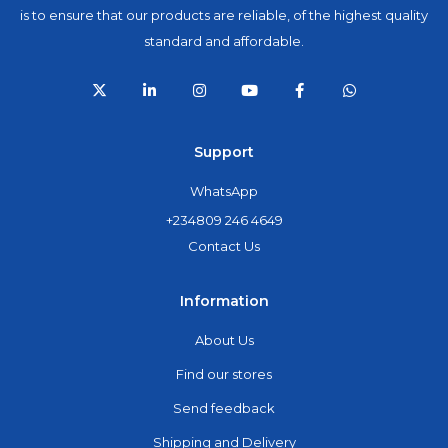
is to ensure that our products are reliable, of the highest quality
standard and affordable.
Support
WhatsApp
+234809 246 4649
Contact Us
Information
About Us
Find our stores
Send feedback
Shipping and Delivery