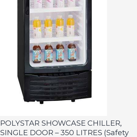
POLYSTAR SHOWCASE CHILLER,
SINGLE DOOR – 350 LITRES (Safety