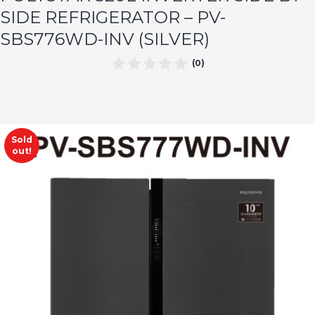
SIDE REFRIGERATOR – PV-
SBS776WD-INV (SILVER)
(0)
Sold
out!