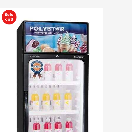
Sold
out!