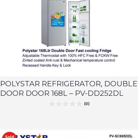
POLYSTAR REFRIGERATOR, DOUBLE
DOOR DOOR 168L – PV-DD252DL
(0)
Sold