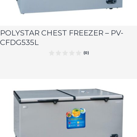
POLYSTAR CHEST FREEZER – PV-
CFDG535L
(0)