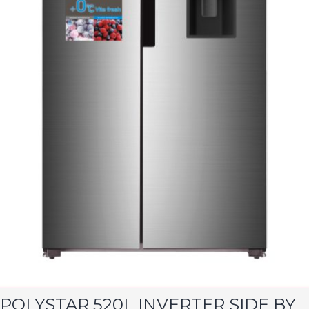
POLYSTAR 520L INVERTER SIDE BY