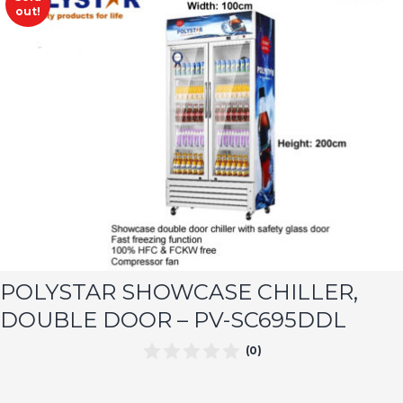
out!
POLYSTAR SHOWCASE CHILLER,
DOUBLE DOOR – PV-SC695DDL
(0)