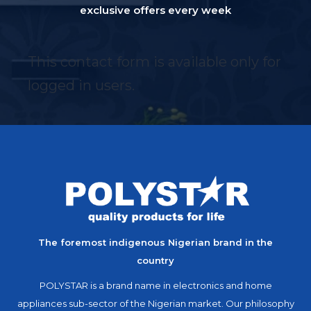
exclusive offers every week
This contact form is available only for
logged in users.
The foremost indigenous Nigerian brand in the
country
POLYSTAR is a brand name in electronics and home
appliances sub-sector of the Nigerian market. Our philosophy