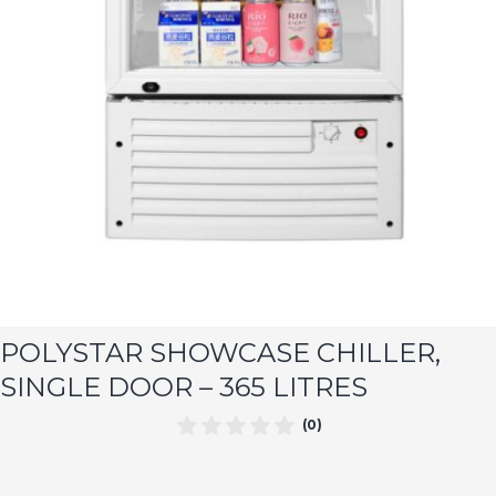
POLYSTAR SHOWCASE CHILLER,
SINGLE DOOR – 365 LITRES
(0)