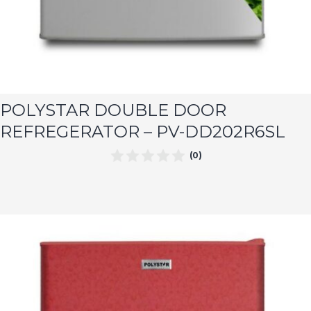
POLYSTAR DOUBLE DOOR
REFREGERATOR – PV-DD202R6SL
(0)