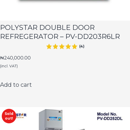
POLYSTAR DOUBLE DOOR
REFREGERATOR – PV-DD203R6LR
(4)
₦
240,000.00
(incl. VAT)
Add to cart
Sold
out!