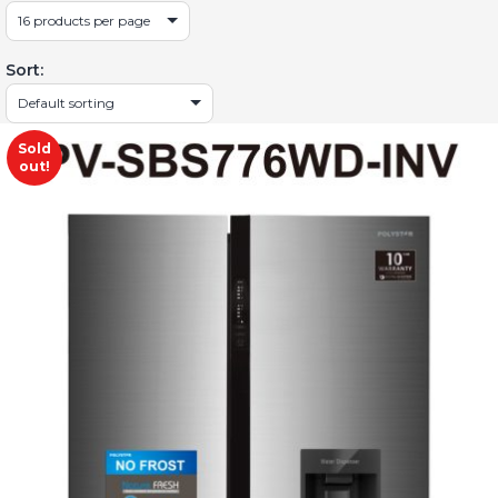
Sort:
Sold
out!