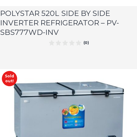
POLYSTAR 520L SIDE BY SIDE
INVERTER REFRIGERATOR – PV-
SBS777WD-INV
(0)
Sold
out!