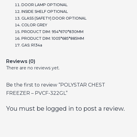
DOOR LAMP OPTIONAL
INSIDE SHELF OPTIONAL
GLASS (SAFETY) DOOR OPTIONAL
COLOR GREY
PRODUCT DIM: 954*670*830MM
PRODUCT DIM: 1005*685*885MM
GAS: R134a
Reviews (0)
There are no reviews yet.
Be the first to review “POLYSTAR CHEST
FREEZER – PVCF-322GL”
You must be
logged in
to post a review.