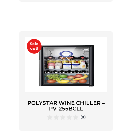
Sold
out!
POLYSTAR WINE CHILLER –
PV-255BCLL
(0)