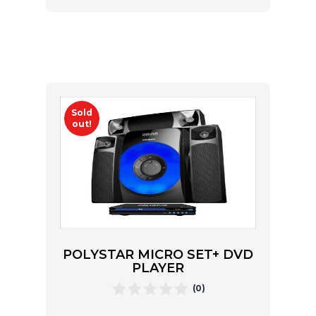
Sold
out!
POLYSTAR MICRO SET+ DVD
PLAYER
(0)