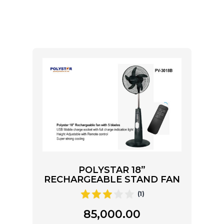
POLYSTAR 18”
RECHARGEABLE STAND FAN
(1)
85,000.00