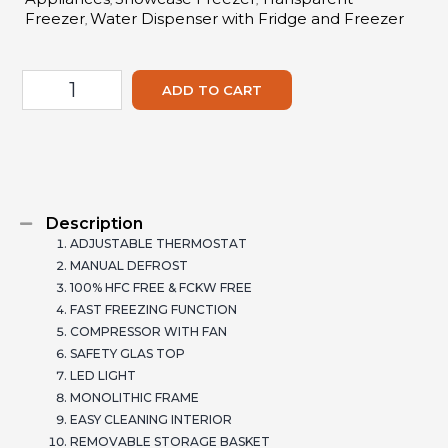
,
,
Freezer
Water Dispenser with Fridge and Freezer
,
ADD TO CART
Description
ADJUSTABLE THERMOSTAT
MANUAL DEFROST
100% HFC FREE & FCKW FREE
FAST FREEZING FUNCTION
COMPRESSOR WITH FAN
SAFETY GLAS TOP
LED LIGHT
MONOLITHIC FRAME
EASY CLEANING INTERIOR
REMOVABLE STORAGE BASKET