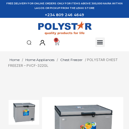
FREE DELIVERY FOR ONLINE ORDERS ONLY FOR ITEMS ABOVE 300,000 NAIRA WITHIN
LAGOS OR PICKUP FROM THE LEKKI STORE
+234 809 246 4649
0
Home
/
Home Appliances
/
Chest Freezer
/ POLYSTAR CHEST
FREEZER – PVCF-322GL