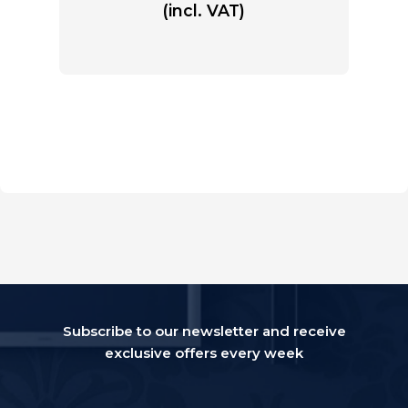
(incl. VAT)
Subscribe to our newsletter and receive
exclusive offers every week