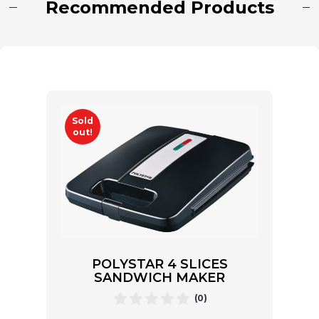
Recommended Products
Sold
out!
POLYSTAR 4 SLICES
SANDWICH MAKER
(0)