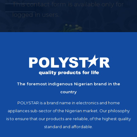
This contact form is available only for
logged in users.
The foremost indigenous Nigerian brand in the
country
POLYSTAR is a brand name in electronics and home
appliances sub-sector of the Nigerian market. Our philosophy
is to ensure that our products are reliable, of the highest quality
standard and affordable.