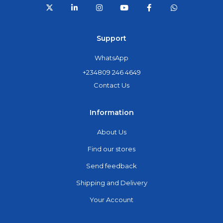
Support
WhatsApp
+234809 246 4649
Contact Us
Information
About Us
Find our stores
Send feedback
Shipping and Delivery
Your Account