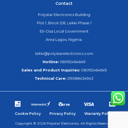
Contact
Polystar Electronics Building
Plot 1, Block 128, Lekki Phase 1
Eti-Osa Local Government
Area Lagos, Nigeria.
lekki@polystarelectronics.com
Hotline:
08092464649
Sales and Product Inquiries:
08092464649
Technical Care:
09088434943
Cookie Policy
Privacy Policy
Warranty Policy
Copyright © 2026 Polystar Electronics. All Rights Reserved.