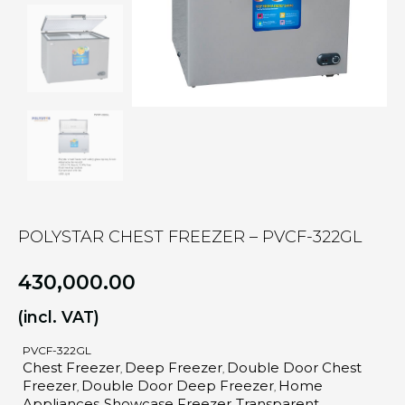
POLYSTAR CHEST FREEZER – PVCF-322GL
430,000.00
(incl. VAT)
PVCF-322GL
Chest Freezer
Deep Freezer
Double Door Chest
,
,
Freezer
Double Door Deep Freezer
Home
,
,
Appliances
Showcase Freezer
Transparent