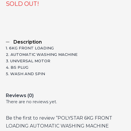
SOLD OUT!
Description
1. 6KG FRONT LOADING
2. AUTOMATIC WASHING MACHINE
3. UNIVERSAL MOTOR
4. BS PLUG
5. WASH AND SPIN
Reviews (0)
There are no reviews yet.
Be the first to review “POLYSTAR 6KG FRONT
LOADING AUTOMATIC WASHING MACHINE