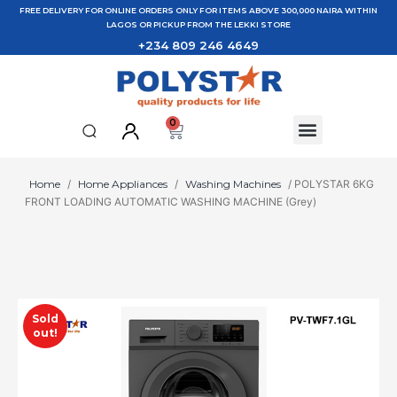
FREE DELIVERY FOR ONLINE ORDERS ONLY FOR ITEMS ABOVE 300,000 NAIRA WITHIN
LAGOS OR PICKUP FROM THE LEKKI STORE
+234 809 246 4649
0
Home
/
Home Appliances
/
Washing Machines
/ POLYSTAR 6KG
FRONT LOADING AUTOMATIC WASHING MACHINE (Grey)
Sold
out!