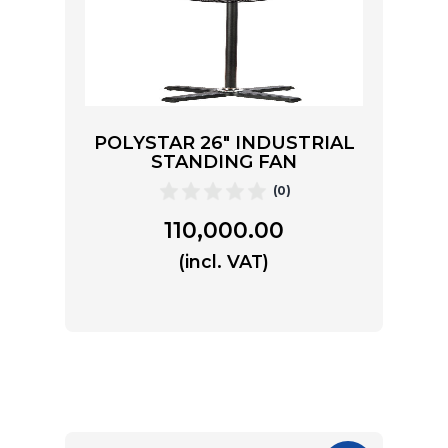
POLYSTAR 26″ INDUSTRIAL
STANDING FAN
(0)
110,000.00
(incl. VAT)