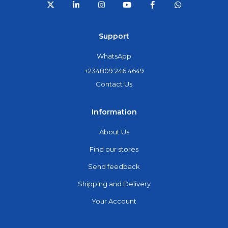
Support
WhatsApp
+234809 246 4649
Contact Us
Information
About Us
Find our stores
Send feedback
Shipping and Delivery
Your Account