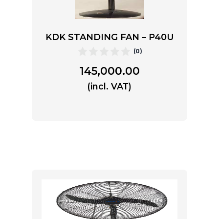
KDK STANDING FAN – P40U
(0)
145,000.00
(incl. VAT)