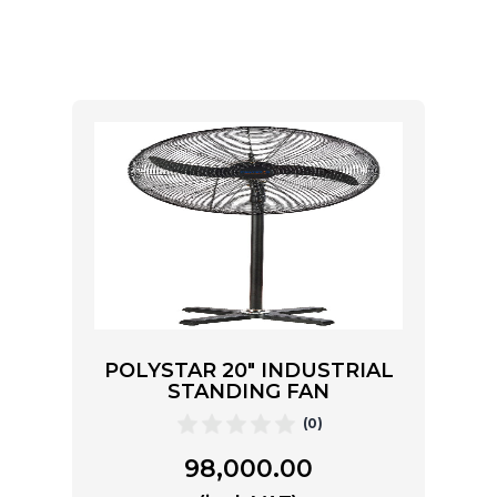
POLYSTAR 20″ INDUSTRIAL
STANDING FAN
(0)
98,000.00