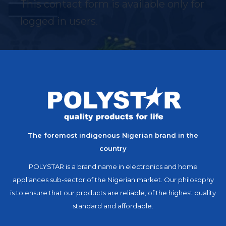
This contact form is available only for
logged in users.
The foremost indigenous Nigerian brand in the
country
POLYSTAR is a brand name in electronics and home
appliances sub-sector of the Nigerian market. Our philosophy
is to ensure that our products are reliable, of the highest quality
standard and affordable.