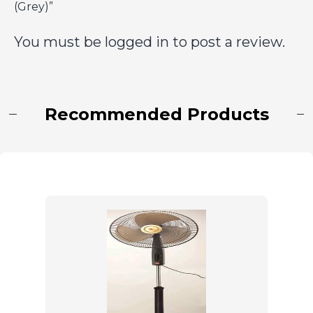
(Grey)”
You must be
logged in
to post a review.
Recommended Products