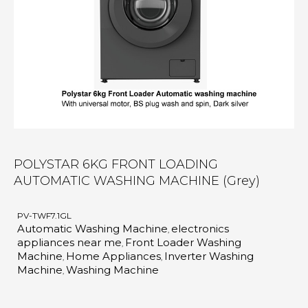
POLYSTAR 6KG FRONT LOADING
AUTOMATIC WASHING MACHINE (Grey)
PV-TWF7.1GL
Automatic Washing Machine
electronics
,
appliances near me
Front Loader Washing
,
Machine
Home Appliances
Inverter Washing
,
,
Machine
Washing Machine
,