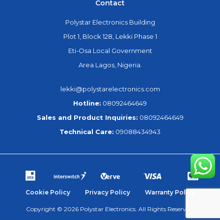
Contact
Polystar Electronics Building
Plot 1, Block 128, Lekki Phase 1
Eti-Osa Local Government
Area Lagos, Nigeria.
lekki@polystarelectronics.com
Hotline:
08092464649
Sales and Product Inquiries:
08092464649
Technical Care:
09088434943
Cookie Policy
Privacy Policy
Warranty Policy
Copyright © 2026 Polystar Electronics. All Rights Reserved.