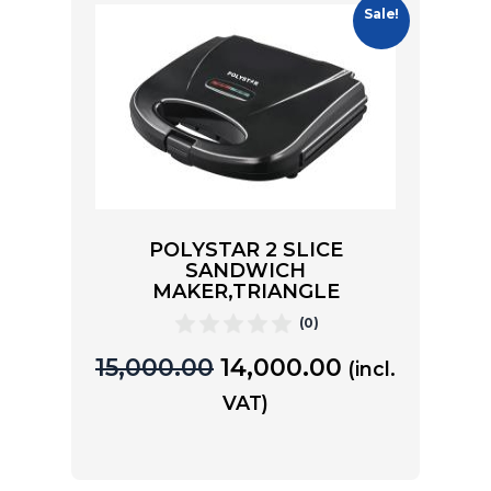
Sale!
POLYSTAR 2 SLICE
SANDWICH
MAKER,TRIANGLE
(0)
15,000.00
14,000.00
(incl.
VAT)