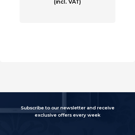
(incl. VAT)
Subscribe to our newsletter and receive
exclusive offers every week