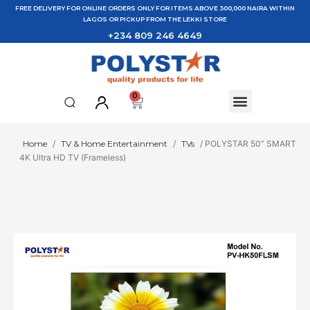
FREE DELIVERY FOR ONLINE ORDERS ONLY FOR ITEMS ABOVE 300,000 NAIRA WITHIN
LAGOS OR PICKUP FROM THE LEKKI STORE
+234 809 246 4649
0
Home
/
TV & Home Entertainment
/
TVs
/ POLYSTAR 50” SMART
4K Ultra HD TV (Frameless)