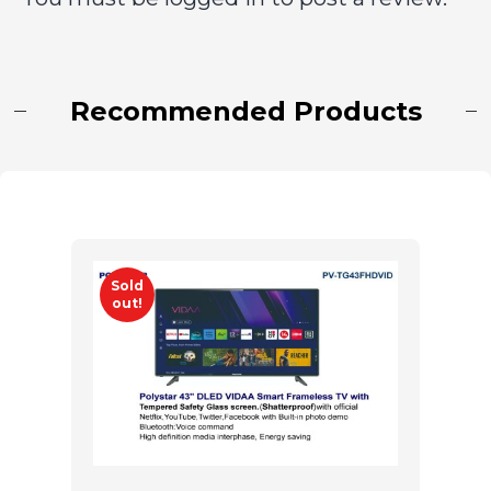
Recommended Products
Sold
out!