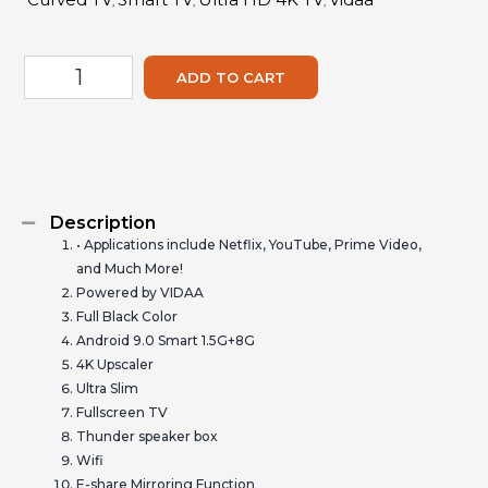
,
,
,
ADD TO CART
Description
• Applications include Netflix, YouTube, Prime Video,
and Much More!
Powered by VIDAA
Full Black Color
Android 9.0 Smart 1.5G+8G
4K Upscaler
Ultra Slim
Fullscreen TV
Thunder speaker box
Wifi
E-share Mirroring Function