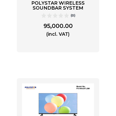
POLYSTAR WIRELESS
SOUNDBAR SYSTEM
(0)
95,000.00
(incl. VAT)