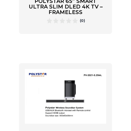
POLYSTAR 65” SMART
ULTRA SLIM DLED 4K TV –
FRAMELESS
(0)