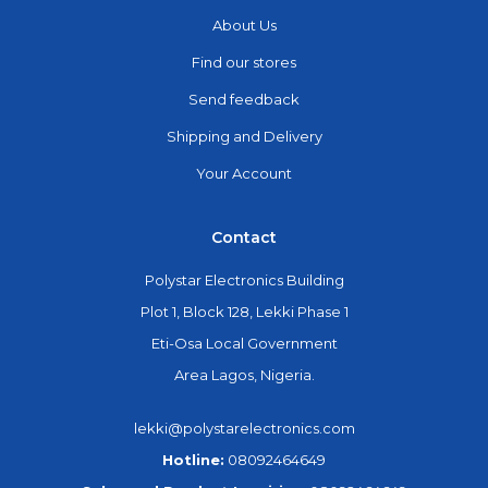
About Us
Find our stores
Send feedback
Shipping and Delivery
Your Account
Contact
Polystar Electronics Building
Plot 1, Block 128, Lekki Phase 1
Eti-Osa Local Government
Area Lagos, Nigeria.
lekki@polystarelectronics.com
Hotline:
08092464649