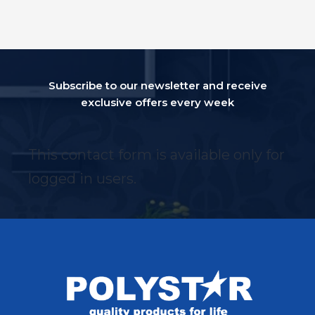
Subscribe to our newsletter and receive
exclusive offers every week
This contact form is available only for
logged in users.