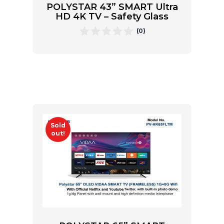
POLYSTAR 43” SMART Ultra
HD 4K TV – Safety Glass
(0)
Sold
out!