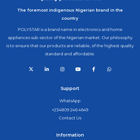
The foremost indigenous Nigerian brand in the
country
POLYSTAR is a brand name in electronics and home
appliances sub-sector of the Nigerian market. Our philosophy
is to ensure that our products are reliable, of the highest quality
standard and affordable.
Support
WhatsApp
+234809 246 4649
Contact Us
Information