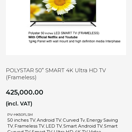
POLYSTAR 50” SMART 4K Ultra HD TV
(Frameless)
425,000.00
(incl. VAT)
PV-HK50FLSM
50 inches TV
Android TV
Curved Tv
Energy Saving
,
,
,
TV
Frameless TV
LED TV
Smart Android TV
Smart
,
,
,
,
Curved TV
Smart TV
Ultra HD 4K TV
Vidaa