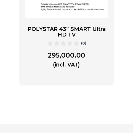
POLYSTAR 43” SMART Ultra
HD TV
(0)
295,000.00
(incl. VAT)