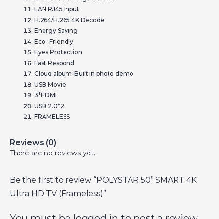
LAN RJ45 Input
H.264/H.265 4K Decode
Energy Saving
Eco- Friendly
Eyes Protection
Fast Respond
Cloud album-Built in photo demo
USB Movie
3*HDMI
USB 2.0*2
FRAMELESS
Reviews (0)
There are no reviews yet.
Be the first to review “POLYSTAR 50” SMART 4K
Ultra HD TV (Frameless)”
You must be
logged in
to post a review.