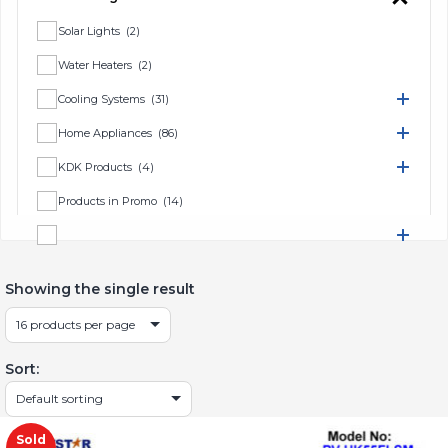
Solar Lights
(2)
Water Heaters
(2)
Cooling Systems
(31)
Home Appliances
(86)
KDK Products
(4)
Products in Promo
(14)
TV & Home Entertainment
(16)
Showing the single result
Sort:
Sold