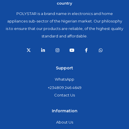
country
POLYSTAR is a brand name in electronics and home
appliances sub-sector of the Nigerian market. Our philosophy
is to ensure that our products are reliable, of the highest quality
standard and affordable.
Support
WhatsApp
+234809 246 4649
Contact Us
Information
About Us