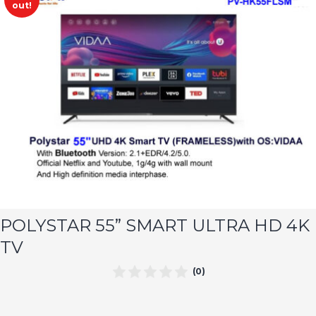
out!
POLYSTAR 55” SMART ULTRA HD 4K
TV
(0)