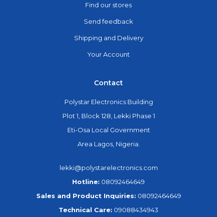
Find our stores
Send feedback
Shipping and Delivery
Your Account
Contact
Polystar Electronics Building
Plot 1, Block 128, Lekki Phase 1
Eti-Osa Local Government
Area Lagos, Nigeria.
lekki@polystarelectronics.com
Hotline:
08092464649
Sales and Product Inquiries:
08092464649
Technical Care:
09088434943