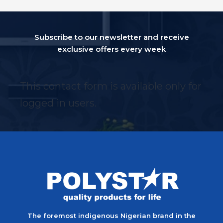
Subscribe to our newsletter and receive
exclusive offers every week
This contact form is available only for
logged in users.
The foremost indigenous Nigerian brand in the