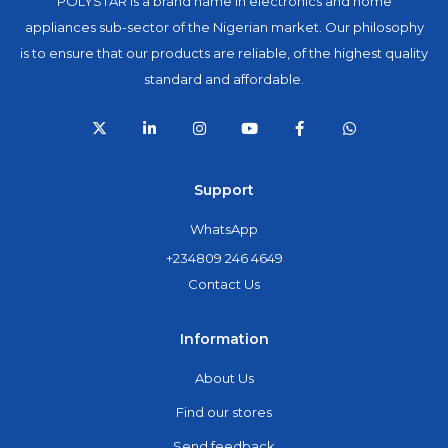
POLYSTAR is a brand name in electronics and home
appliances sub-sector of the Nigerian market. Our philosophy
is to ensure that our products are reliable, of the highest quality
standard and affordable.
Support
WhatsApp
+234809 246 4649
Contact Us
Information
About Us
Find our stores
Send feedback