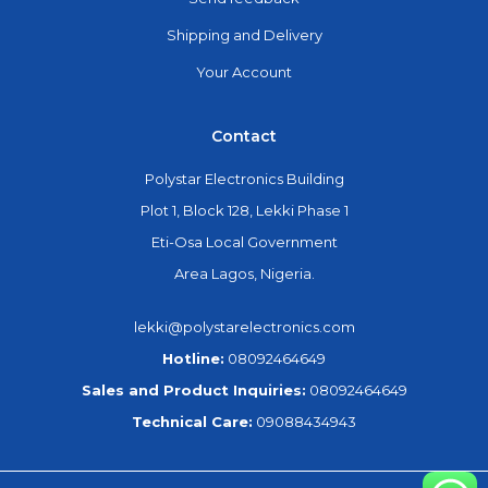
Shipping and Delivery
Your Account
Contact
Polystar Electronics Building
Plot 1, Block 128, Lekki Phase 1
Eti-Osa Local Government
Area Lagos, Nigeria.
lekki@polystarelectronics.com
Hotline:
08092464649
Sales and Product Inquiries:
08092464649
Technical Care:
09088434943