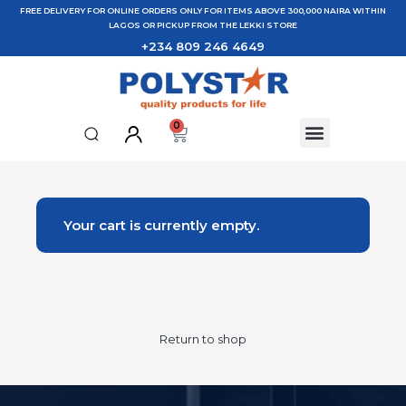
FREE DELIVERY FOR ONLINE ORDERS ONLY FOR ITEMS ABOVE 300,000 NAIRA WITHIN
LAGOS OR PICKUP FROM THE LEKKI STORE
+234 809 246 4649
0
Your cart is currently empty.
Return to shop