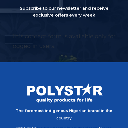
Subscribe to our newsletter and receive
exclusive offers every week
This contact form is available only for
logged in users.
The foremost indigenous Nigerian brand in the
country